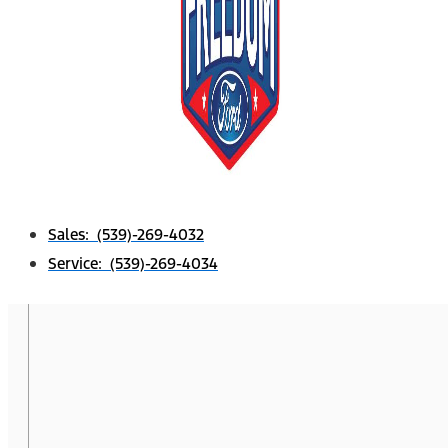
Sales: (539)-269-4032
Service: (539)-269-4034