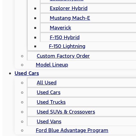
Explorer Hybrid
Mustang Mach-E
Maverick
F-150 Hybrid
F-150 Lightning
Custom Factory Order
Model Lineup
Used Cars
All Used
Used Cars
Used Trucks
Used SUVs & Crossovers
Used Vans
Ford Blue Advantage Program