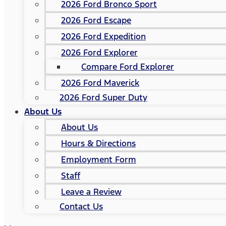
2026 Ford Bronco Sport
2026 Ford Escape
2026 Ford Expedition
2026 Ford Explorer
Compare Ford Explorer
2026 Ford Maverick
2026 Ford Super Duty
About Us
About Us
Hours & Directions
Employment Form
Staff
Leave a Review
Contact Us