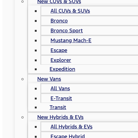
New CUVs & SUVs
All CUVs & SUVs
Bronco
Bronco Sport
Mustang Mach-E
Escape
Explorer
Expedition
New Vans
All Vans
E-Transit
Transit
New Hybrids & EVs
All Hybrids & EVs
Escape Hybrid