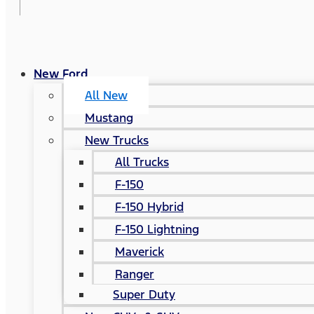
New Ford
All New
Mustang
New Trucks
All Trucks
F-150
F-150 Hybrid
F-150 Lightning
Maverick
Ranger
Super Duty