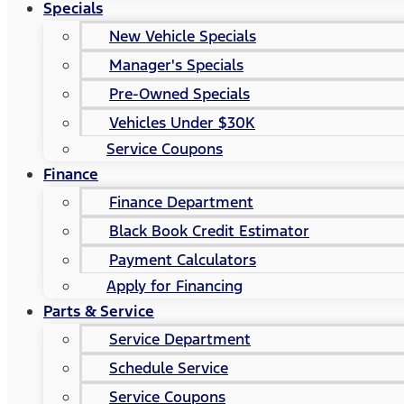
Specials
New Vehicle Specials
Manager's Specials
Pre-Owned Specials
Vehicles Under $30K
Service Coupons
Finance
Finance Department
Black Book Credit Estimator
Payment Calculators
Apply for Financing
Parts & Service
Service Department
Schedule Service
Service Coupons