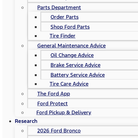
Parts Department
Order Parts
Shop Ford Parts
Tire Finder
General Maintenance Advice
Oil Change Advice
Brake Service Advice
Battery Service Advice
Tire Care Advice
The Ford App
Ford Protect
Ford Pickup & Delivery
Research
2026 Ford Bronco